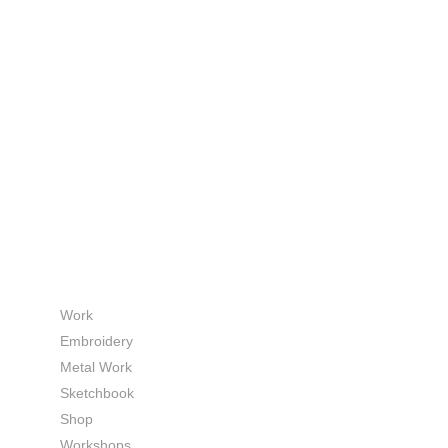
Work
Embroidery
Metal Work
Sketchbook
Shop
Workshops