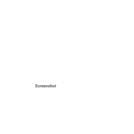
Screenshot