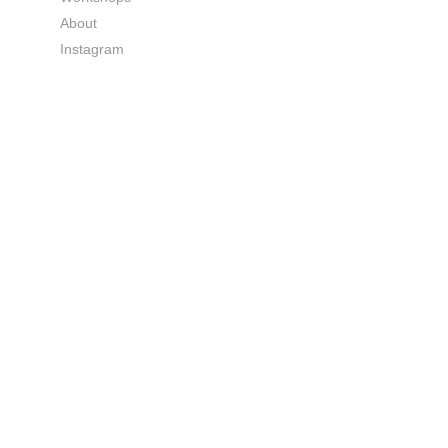
About
Instagram