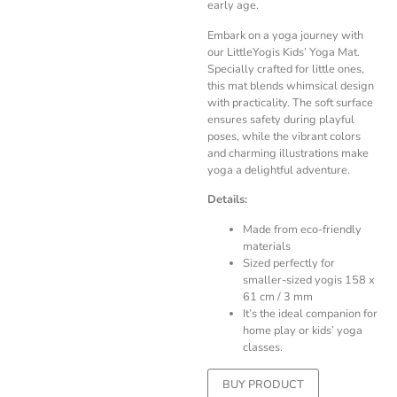
early age.
Embark on a yoga journey with
our LittleYogis Kids’ Yoga Mat.
Specially crafted for little ones,
this mat blends whimsical design
with practicality. The soft surface
ensures safety during playful
poses, while the vibrant colors
and charming illustrations make
yoga a delightful adventure.
Details:
Made from eco-friendly
materials
Sized perfectly for
smaller-sized yogis 158 x
61 cm / 3 mm
It’s the ideal companion for
home play or kids’ yoga
classes.
BUY PRODUCT